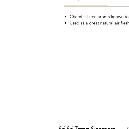
Chemical-free aroma known to h
Used as a great natural air fres
Sri Sri Tattva Singapore