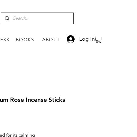
Log In
ESS
BOOKS
ABOUT
um Rose Incense Sticks
rice
d for its calming