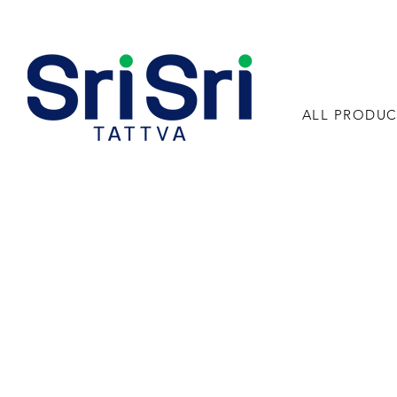
ALL PRODUC