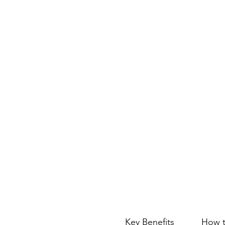
Key Benefits
How t