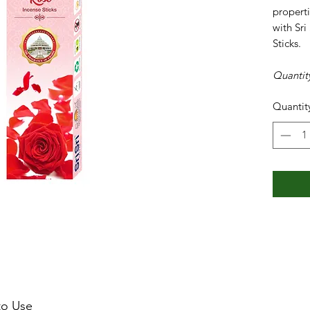
properti
with Sri
Sticks.
Quantit
Quantit
o Use