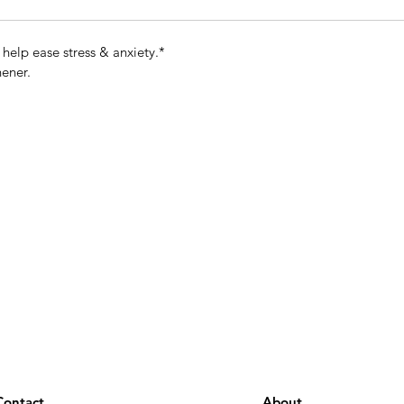
elp ease stress & anxiety.*
hener.
Contact
About