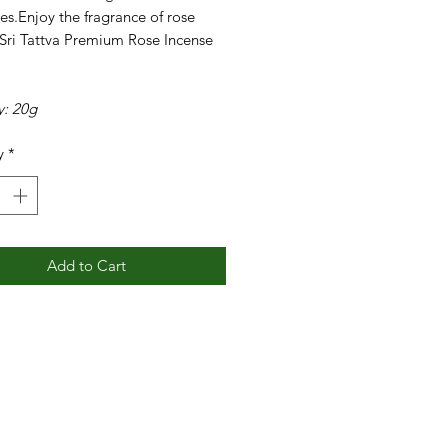
es.Enjoy the fragrance of rose
 Sri Tattva Premium Rose Incense
y: 20g
y
*
Add to Cart