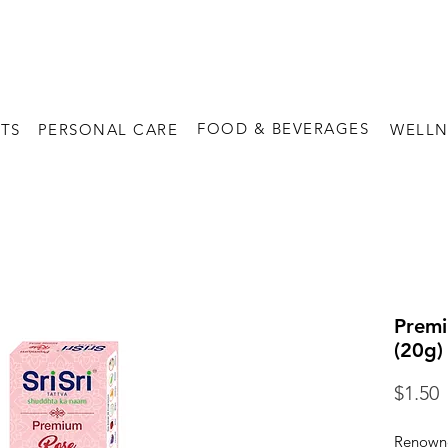
FREE SHIPPING on orders above $60
FOOD & BEVERAGES
TS
PERSONAL CARE
WELLN
Premi
(20g)
P
$1.50
Renowne