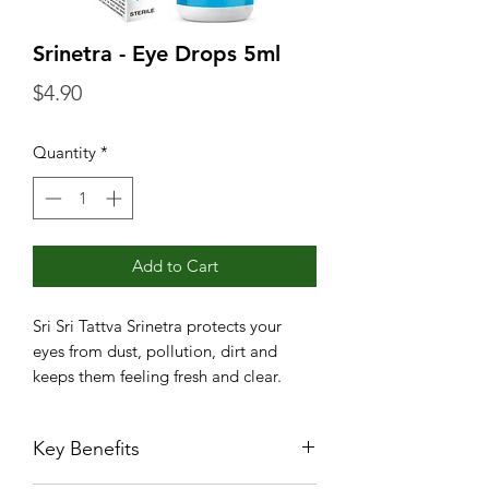
Srinetra - Eye Drops 5ml
Price
$4.90
Quantity
*
Add to Cart
Sri Sri Tattva Srinetra protects your
eyes from dust, pollution, dirt and
keeps them feeling fresh and clear.
Key Benefits