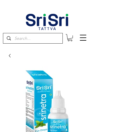
FREE SHIPPING on orders above $60