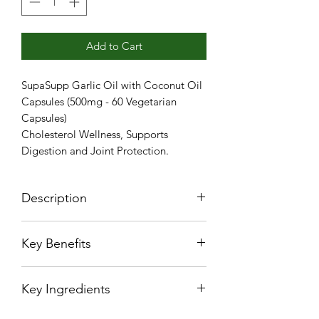
Add to Cart
SupaSupp Garlic Oil with Coconut Oil
Capsules (500mg - 60 Vegetarian
Capsules)
Cholesterol Wellness, Supports
Digestion and Joint Protection.
Description
Garlic has been linked to healthy
Key Benefits
immune function, enhanced gut
health. With anti-inflammatory and
Cholesterol Wellness
antioxidant properties, Garlic Oil
Key Ingredients
Supports Digestion
Capsules help for Cholestrol
Joint Protection
Wellness.