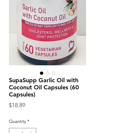
SupaSupp Garlic Oil with
Coconut Oil Capsules (60
Capsules)
Price
$18.89
Quantity
*