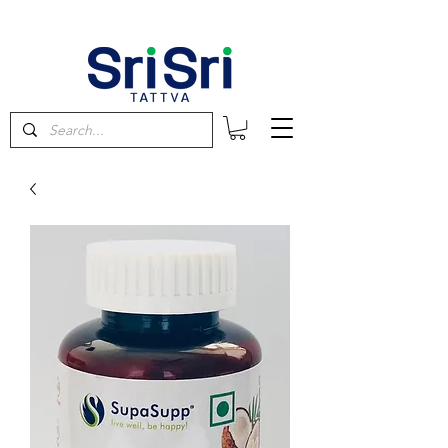
FREE SHIPPING on orders above $60