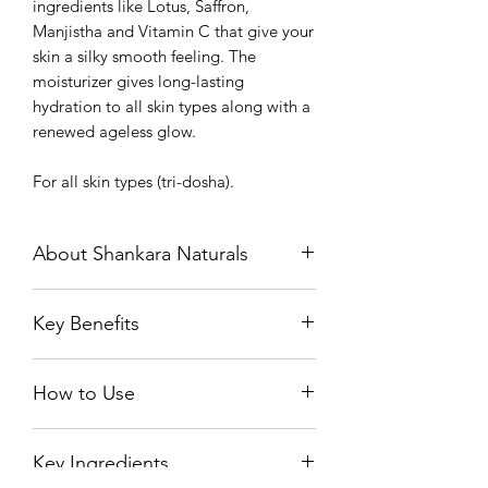
ingredients like Lotus, Saffron,
Manjistha and Vitamin C that give your
skin a silky smooth feeling. The
moisturizer gives long-lasting
hydration to all skin types along with a
renewed ageless glow.
For all skin types (tri-dosha).
About Shankara Naturals
Shankara makes the finest skincare
Key Benefits
products that nurture your inner and
outer beauty. Over nearly two
Deeply nourishes the skin and
decades, we’ve perfected the union of
How to Use
promotes cell regeneration
ancient eastern Ayurveda and the
Super powered by potent
western knowledge of actives into our
Take an adequate amount of the
ingredients like saffron, lotus and
uniquely effective, result-oriented
Key Ingredients
moisturizer on your palm.
Vitamin C that enhances the natural
products.
Gently massage over your face and