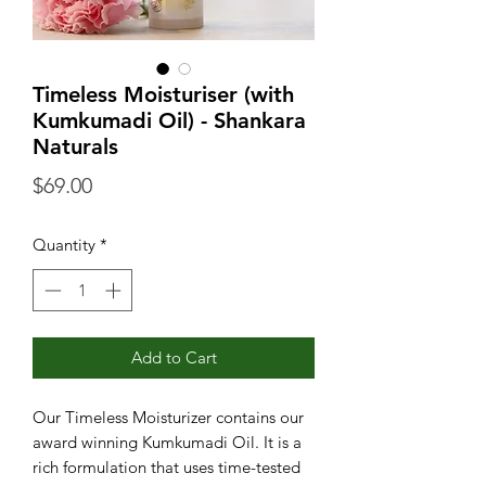
Timeless Moisturiser (with
Kumkumadi Oil) - Shankara
Naturals
Price
$69.00
Quantity
*
Add to Cart
Our Timeless Moisturizer contains our
award winning Kumkumadi Oil. It is a
rich formulation that uses time-tested