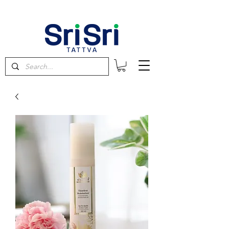
FREE SHIPPING on orders above $60