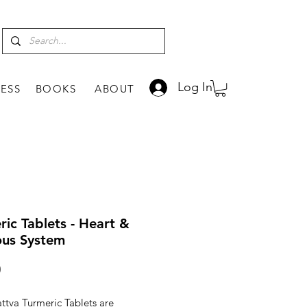
Log In
ESS
BOOKS
ABOUT
ric Tablets - Heart &
us System
Price
0
Tattva Turmeric Tablets are