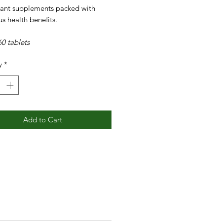
dant supplements packed with
s health benefits.
0 tablets
y
*
Add to Cart