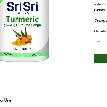
antioxi
numerou
Count: 6
Quantit
o Use