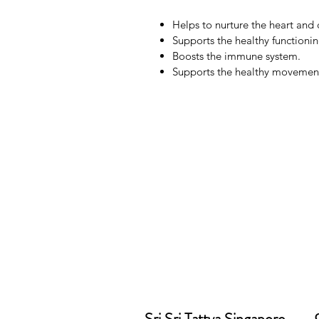
Helps to nurture the heart and 
Supports the healthy functionin
Boosts the immune system.
Supports the healthy movement 
Sri Sri Tattva Singapore