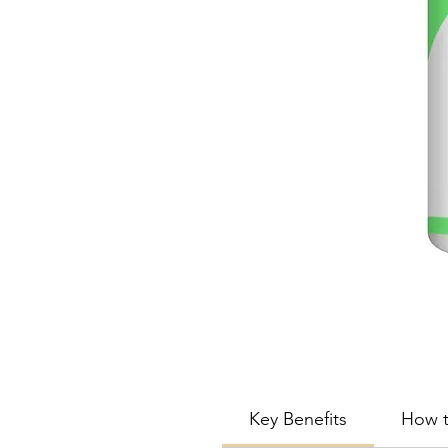
Key Benefits
How t