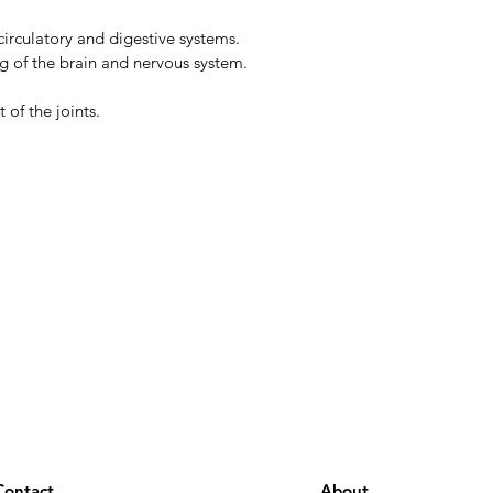
circulatory and digestive systems.
g of the brain and nervous system.
of the joints.
Contact
About