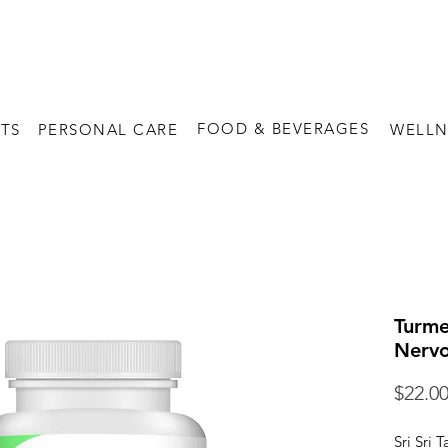
FREE SHIPPING on orders above $60
FOOD & BEVERAGES
TS
PERSONAL CARE
WELLN
Turme
Nervo
$22.0
Sri Sri 