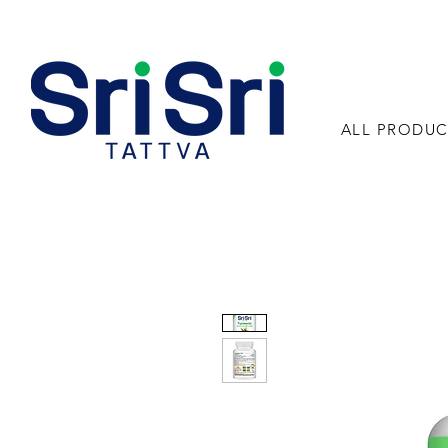
ALL PRODUC